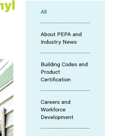
nyl
All
About PEPA and
Industry News
Building Codes and
Product
Certification
Careers and
Workforce
Development