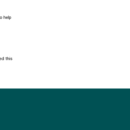
o help
ed this