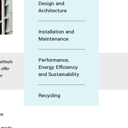
Design and
Architecture
Installation and
Maintenance
Performance,
methods
Energy Efficiency
 offer
and Sustainability
ew
Recycling
he
e made