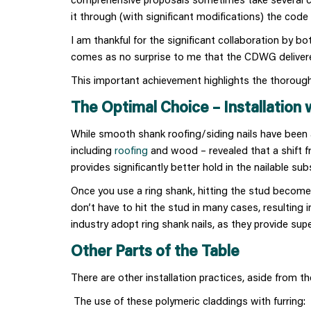
it through (with significant modifications) the code
I am thankful for the significant collaboration by b
comes as no surprise to me that the CDWG delivered
This important achievement highlights the thorough
The Optimal Choice – Installation 
While smooth shank roofing/siding nails have been a
including
roofing
and wood – revealed that a shift f
provides significantly better hold in the nailable su
Once you use a ring shank, hitting the stud become
don’t have to hit the stud in many cases, resulting i
industry adopt ring shank nails, as they provide supe
Other Parts of the Table
There are other installation practices, aside from the
The use of these polymeric claddings with furring: