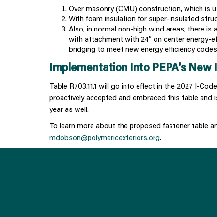
Over masonry (CMU) construction, which is us
With foam insulation for super-insulated stru
Also, in normal non-high wind areas, there is 
with attachment with 24” on center energy-ef
bridging to meet new energy efficiency codes o
Implementation Into PEPA’s New I
Table R703.11.1 will go into effect in the 2027 I-Co
proactively accepted and embraced this table and is
year as well.
To learn more about the proposed fastener table 
mdobson@polymericexteriors.org
.