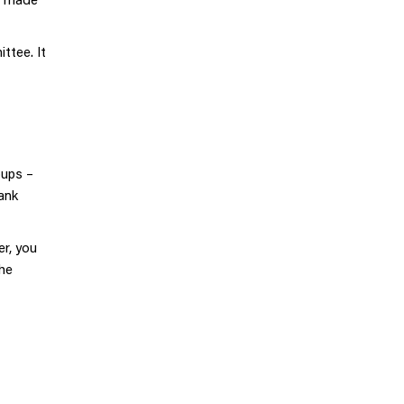
ttee. It
oups –
ank
er, you
the