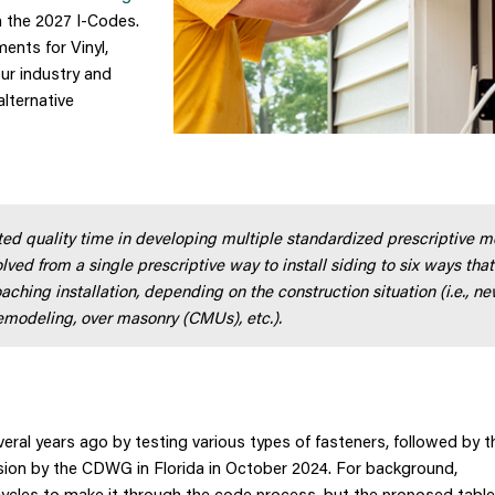
n the 2027 I-Codes.
ents for Vinyl,
ur industry and
alternative
d quality time in developing multiple standardized prescriptive 
lved from a single prescriptive way to install siding to six ways that
aching installation, depending on the construction situation (i.e., n
remodeling, over masonry (CMUs), etc.).
al years ago by testing various types of fasteners, followed by t
ssion by the CDWG in Florida in October 2024. For background,
ycles to make it through the code process, but the proposed tabl