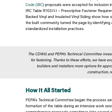
Code (IBC)
proposals were accepted for inclusion i
IRC Table R703.11.1 – Prescriptive Fastener Requirem
Backed Vinyl and Insulated Vinyl Siding show how o
the built community turned the page by identifying 
standardized installation practices.
The CDWG and PEPA’s Technical Committee investe
for fastening. Thanks to these efforts, we have evo
builders and installers more options for appro
construction, 
How It All Started
PEPA’s Technical Committee began the process sever
formation of the table during an intensive work se
comprehensive proposals sometimes take several c