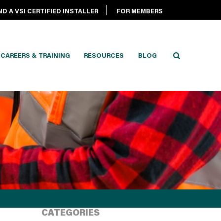
ND A VSI CERTIFIED INSTALLER
FOR MEMBERS
CAREERS & TRAINING
RESOURCES
BLOG
CATEGORIES