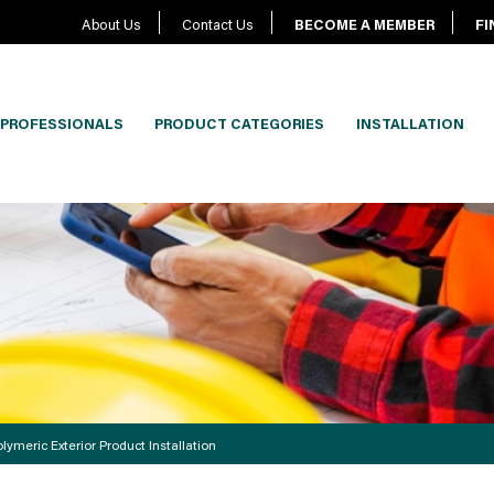
About Us
Contact Us
BECOME A MEMBER
FI
PROFESSIONALS
PRODUCT CATEGORIES
INSTALLATION
lymeric Exterior Product Installation