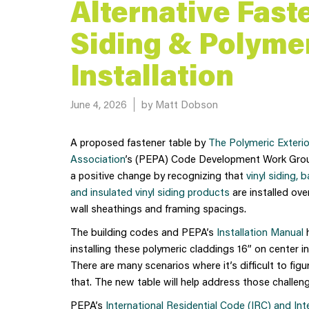
Alternative Fast
Siding & Polymer
Installation
Posted on
June 4, 2026
by Matt Dobson
A proposed fastener table by
The Polymeric Exteri
Association
’s (PEPA) Code Development Work Gro
a positive change by recognizing that
vinyl siding, 
and insulated vinyl siding products
are installed ove
wall sheathings and framing spacings.
The building codes and PEPA’s
Installation Manual
h
installing these polymeric claddings 16” on center i
There are many scenarios where it’s difficult to fig
that. The new table will help address those challenge
PEPA’s
International Residential Code (IRC) and Int