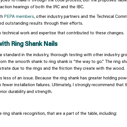
 action hearings of both the IRC and the IBC.
oth
PEPA members
, other industry partners and the Technical Commi
 outstanding results through their efforts.
 technical work and expertise that contributed to these changes.
with Ring Shank Nails
 standard in the industry, thorough testing with other industry gr
rom the smooth shank to ring shank is “the way to go.” The ring sh
bstrate due to the rings and the friction they create with the wood.
s less of an issue. Because the ring shank has greater holding pow
n fewer installation failures. Ultimately, I strongly recommend that 
rior durability and strength.
 ring shank recognition, that are a part of the table, including: