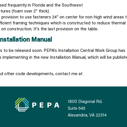
ed frequently in Florida and the Southwest
ctures (foam over 2” thick)
a provision to use fasteners 24” on center for non-high wind areas t
ficient framing techniques which is constructed to reduce thermal
n construction. It’s the last provision on the table.
nstallation Manual
des to be released soon. PEPA’s Installation Central Work Group has
 implementing in the new Installation Manual, which will be publish
and other code developments, contact me at
1800 Diagonal Rd.
Suite 545
Alexandria, VA 22314