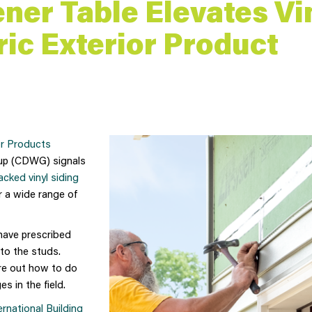
ener Table Elevates Vi
ic Exterior Product
or Products
up (CDWG) signals
backed vinyl siding
r a wide range of
ave prescribed
nto the studs.
ure out how to do
s in the field.
ernational Building