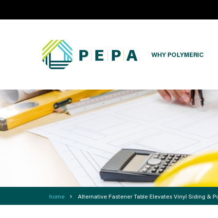
WHY POLYMERIC
›
home
Alternative Fastener Table Elevates Vinyl Siding & Po