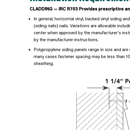
CLADDING — IRC R703 Provides prescriptive and
In general, horizontal vinyl, backed vinyl siding an
(siding nails) nails. Variations are allowable inc
center when approved by the manufacturer's instruc
by the manufacturer instructions.
Polypropylene siding panels range in size and are
many cases fastener spacing may be less than 10"
sheathing.