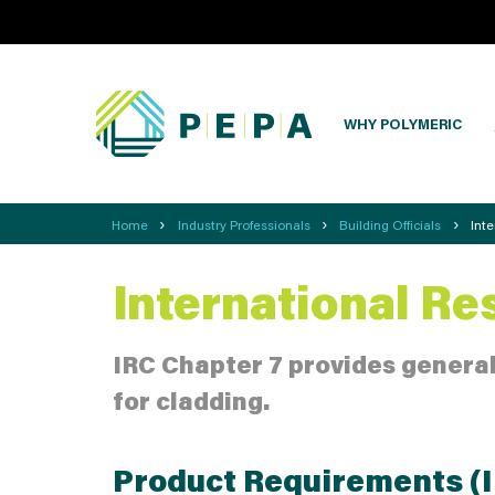
WHY POLYMERIC
›
›
›
Home
Industry Professionals
Building Officials
Int
International Re
IRC Chapter 7 provides general
for cladding.
Product Requirements (