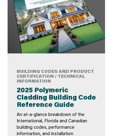
BUILDING CODES AND PRODUCT
CERTIFICATION / TECHNICAL
INFORMATION
2025 Polymeric
Cladding Building Code
Reference Guide
An at-a-glance breakdown of the
International, Florida and Canadian
building codes, performance
information, and installation