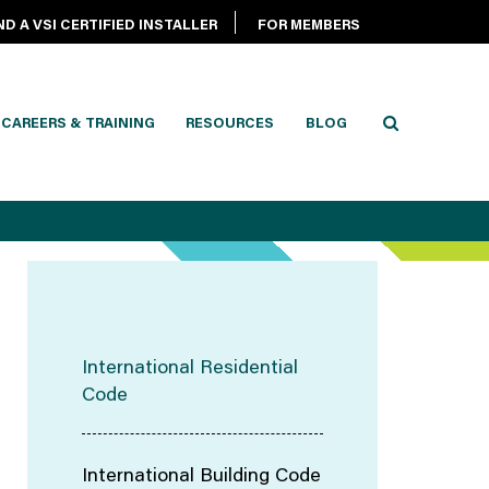
ND A VSI CERTIFIED INSTALLER
FOR MEMBERS
CAREERS & TRAINING
RESOURCES
BLOG
International Residential
Code
International Building Code