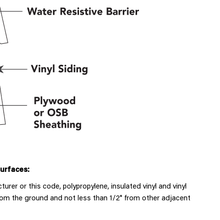
surfaces:
rer or this code, polypropylene, insulated vinyl and vinyl
from the ground and not less than 1/2" from other adjacent