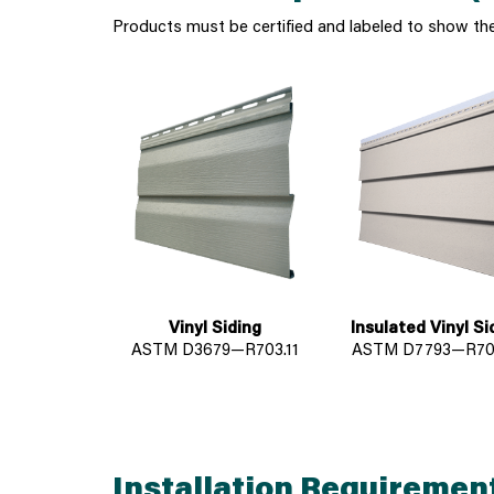
Products must be certified and labeled to show th
Vinyl Siding
Insulated Vinyl Si
ASTM D3679—R703.11
ASTM D7793—R703
Installation Requiremen