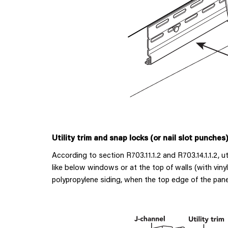
Utility trim and snap locks (or nail slot punches
According to section R703.11.1.2 and R703.14.1.1.2, u
like below windows or at the top of walls (with vinyl
polypropylene siding, when the top edge of the panel