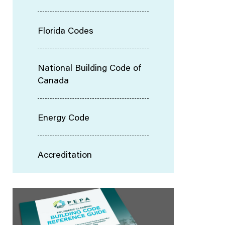
Florida Codes
National Building Code of
Canada
Energy Code
Accreditation