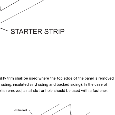
)
tility trim shall be used where the top edge of the panel is removed
 siding, insulated vinyl siding and backed siding). In the case of
 is removed, a nail slot or hole should be used with a fastener.