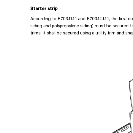
Starter strip
According to R703.11.1.1 and R703.14.1.1.1, the first c
siding and polypropylene siding) must be secured to 
trims, it shall be secured using a utility trim and sna