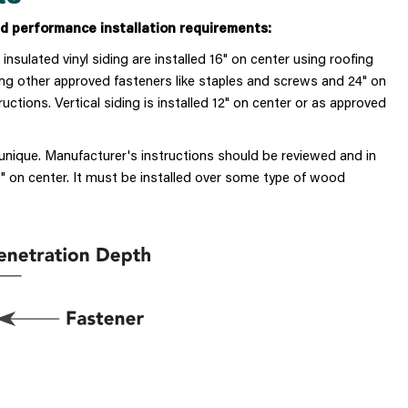
 performance installation requirements:
d insulated vinyl siding
are installed 16" on center using roofing
luding other approved fasteners like staples and screws and 24" on
tions. Vertical siding is installed 12" on center or as approved
 unique. Manufacturer's instructions should be reviewed and in
 on center. It must be installed over some type of wood