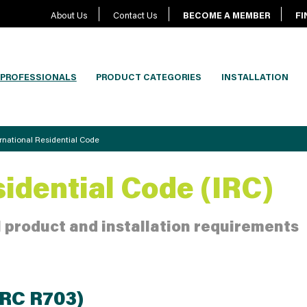
About Us
Contact Us
BECOME A MEMBER
FI
PROFESSIONALS
PRODUCT CATEGORIES
INSTALLATION
ernational Residential Code
sidential Code (IRC)
 product and installation requirements
IRC R703)