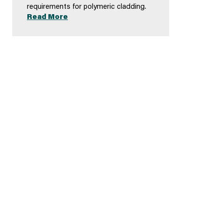
requirements for polymeric cladding.
Read More