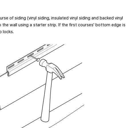
ourse of siding (vinyl siding, insulated vinyl siding and backed vinyl
the wall using a starter strip. If the first courses' bottom edge is
p locks.