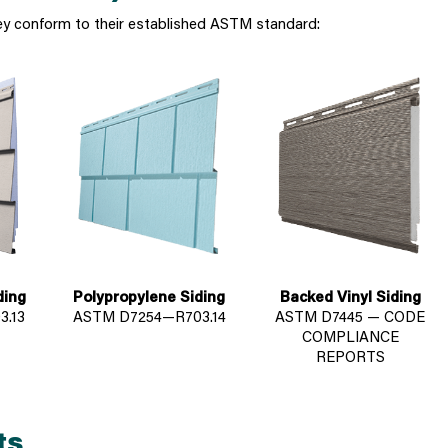
ey conform to their established ASTM standard:
ding
Polypropylene Siding
Backed Vinyl Siding
.13
ASTM D7254—R703.14
ASTM D7445 — CODE
COMPLIANCE
REPORTS
ts