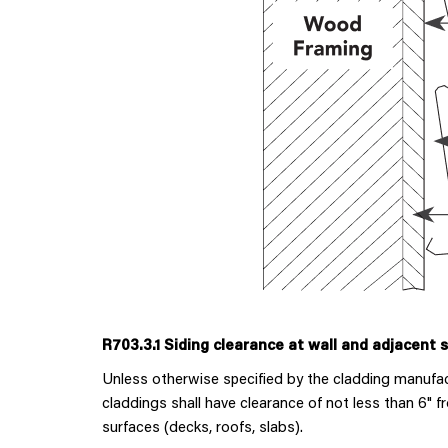
R703.3.1 Siding clearance at wall and adjacent 
Unless otherwise specified by the cladding manufactu
claddings shall have clearance of not less than 6" 
surfaces (decks, roofs, slabs).