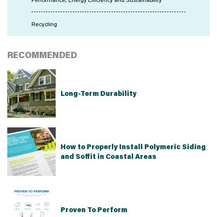
Recycling
RECOMMENDED
Long-Term Durability
How to Properly Install Polymeric Siding
and Soffit in Coastal Areas
Proven To Perform