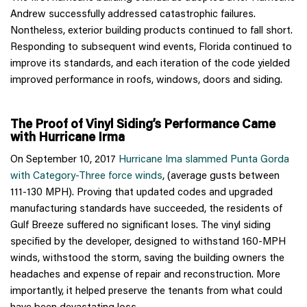
Andrew successfully addressed catastrophic failures.
Nontheless, exterior building products continued to fall short.
Responding to subsequent wind events, Florida continued to
improve its standards, and each iteration of the code yielded
improved performance in roofs, windows, doors and siding.
The Proof of Vinyl Siding’s Performance Came
with Hurricane Irma
On September 10, 2017
Hurricane Ima slammed Punta Gorda
with Category-Three force winds
, (average gusts between
111-130 MPH). Proving that updated codes and upgraded
manufacturing standards have succeeded, the residents of
Gulf Breeze suffered no significant loses. The vinyl siding
specified by the developer, designed to withstand 160-MPH
winds, withstood the storm, saving the building owners the
headaches and expense of repair and reconstruction. More
importantly, it helped preserve the tenants from what could
have been devastating loss.