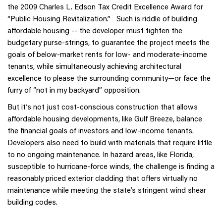
the 2009 Charles L. Edson Tax Credit Excellence Award for
“Public Housing Revitalization.” Such is riddle of building
affordable housing -- the developer must tighten the
budgetary purse-strings, to guarantee the project meets the
goals of below-market rents for low- and moderate-income
tenants, while simultaneously achieving architectural
excellence to please the surrounding community—or face the
furry of “not in my backyard” opposition.
But it’s not just cost-conscious construction that allows
affordable housing developments, like Gulf Breeze, balance
the financial goals of investors and low-income tenants.
Developers also need to build with materials that require little
to no ongoing maintenance. In hazard areas, like Florida,
susceptible to hurricane-force winds, the challenge is finding a
reasonably priced exterior cladding that offers virtually no
maintenance while meeting the state’s stringent wind shear
building codes.