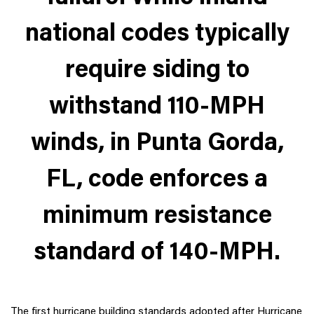
national codes typically
require siding to
withstand 110-MPH
winds, in Punta Gorda,
FL, code enforces a
minimum resistance
standard of 140-MPH.
The first hurricane building standards adopted after Hurricane