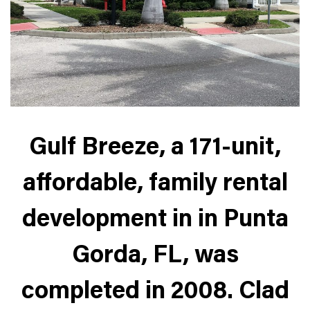
Gulf Breeze, a 171-unit,
affordable, family rental
development in in Punta
Gorda, FL, was
completed in 2008. Clad