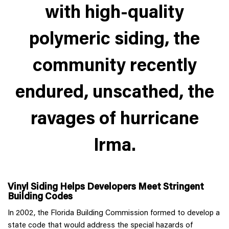
with high-quality
polymeric siding, the
community recently
endured, unscathed, the
ravages of hurricane
Irma.
Vinyl Siding Helps Developers Meet Stringent
Building Codes
In 2002, the Florida Building Commission formed to develop a
state code that would address the special hazards of