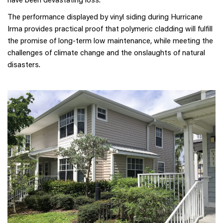
The performance displayed by vinyl siding during Hurricane
Irma provides practical proof that polymeric cladding will fulfill
the promise of long-term low maintenance, while meeting the
challenges of climate change and the onslaughts of natural
disasters.