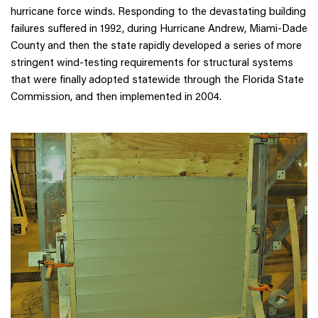
hurricane force winds. Responding to the devastating building
failures suffered in 1992, during Hurricane Andrew, Miami-Dade
County and then the state rapidly developed a series of more
stringent wind-testing requirements for structural systems
that were finally adopted statewide through the Florida State
Commission, and then implemented in 2004.