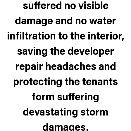
suffered no visible
damage and no water
infiltration to the interior,
saving the developer
repair headaches and
protecting the tenants
form suffering
devastating storm
damages.