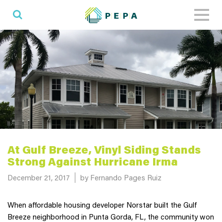
Toggl
naviga
At Gulf Breeze, Vinyl Siding Stands
Strong Against Hurricane Irma
Posted on
December 21, 2017
by Fernando Pages Ruiz
When affordable housing developer Norstar built the Gulf
Breeze neighborhood in Punta Gorda, FL, the community won