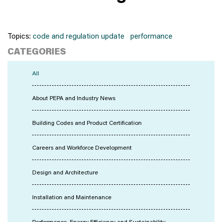
Topics:
code and regulation update
performance
CATEGORIES
All
About PEPA and Industry News
Building Codes and Product Certification
Careers and Workforce Development
Design and Architecture
Installation and Maintenance
Performance, Energy Efficiency and Sustainability