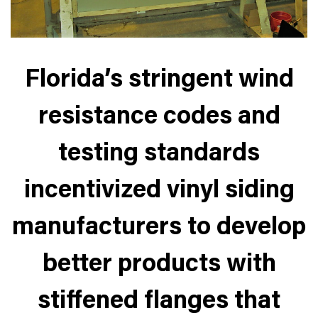
Florida’s stringent wind
resistance codes and
testing standards
incentivized vinyl siding
manufacturers to develop
better products with
stiffened flanges that