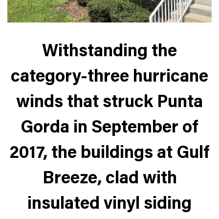
Withstanding the
category-three hurricane
winds that struck Punta
Gorda in September of
2017, the buildings at Gulf
Breeze, clad with
insulated vinyl siding