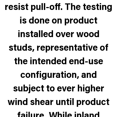
resist pull-off. The testing
is done on product
installed over wood
studs, representative of
the intended end-use
configuration, and
subject to ever higher
wind shear until product
failure. While inland