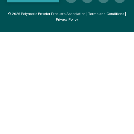
© 2026 Polymeric Exterior Products Association |
Terms and Conditions
|
Privacy Policy