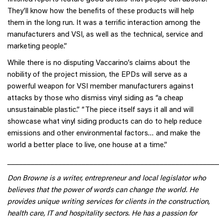
They’ll know how the benefits of these products will help
them in the long run. It was a terrific interaction among the
manufacturers and VSI, as well as the technical, service and
marketing people.”
While there is no disputing Vaccarino’s claims about the
nobility of the project mission, the EPDs will serve as a
powerful weapon for VSI member manufacturers against
attacks by those who dismiss vinyl siding as “a cheap
unsustainable plastic.” “The piece itself says it all and will
showcase what vinyl siding products can do to help reduce
emissions and other environmental factors… and make the
world a better place to live, one house at a time.”
______________________________________________________
Don Browne is a writer, entrepreneur and local legislator who
believes that the power of words can change the world. He
provides unique writing services for clients in the construction,
health care, IT and hospitality sectors. He has a passion for