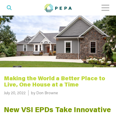
Toggl
naviga
Making the World a Better Place to
Live, One House at a Time
Posted on
July 20, 2022
by Don Browne
New VSI EPDs Take Innovative