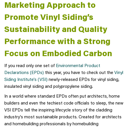
Marketing Approach to
Promote Vinyl Siding’s
Sustainability and Quality
Performance with a Strong
Focus on Embodied Carbon
If you read only one set of
Environmental Product
Declarations (EPDs)
this year, you have to check out the
Vinyl
Siding Institute’s (VSI)
newly-released EPDs for vinyl siding,
insulated vinyl siding and polypropylene siding.
In a world where standard EPDs often put architects, home
builders and even the techiest code officials to sleep, the new
VSI EPDs tell the inspiring lifecycle story of the cladding
industry’s most sustainable products. Created for architects
and homebuilding professionals by homebuilding