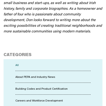
small business and start-ups, as well as writing about Irish
history, family and corporate biographies. As a homeowner and
father of four who is passionate about community
development, Don looks forward to writing more about the
exciting possibilities of creating traditional neighborhoods and
more sustainable communities using modern materials.
CATEGORIES
All
About PEPA and Industry News
Building Codes and Product Certification
Careers and Workforce Development