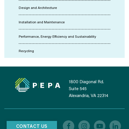
Design and Architecture
Installation and Maintenance
Performance, Energy Efficiency and Sustainability
Recycling
1800 Diagonal Rd.
Suite 545
Alexandria, VA 22314
CONTACT US