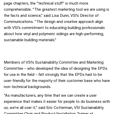
page chapters, the “technical stuff” is much more
comprehensible. “The greatest marketing tool we are using is
the facts and science,” said Lisa Dunn, VSI’s Director of
Communications. “The design and creative approach align
with VSI’s commitment to educating building professionals
about how vinyl and polymeric sidings are high-performing,
sustainable building materials.”
Members of VSI’s Sustainability Committee and Marketing
Committee – who developed the idea of designing the EPDs
for use in the field – felt strongly that the EPDs had to be
user-friendly for the majority of their customer base who have
non-technical backgrounds.
“As manufacturers, any time that we can create a user
experience that makes it easier for people to do business with
us, we’re all over it,” said Eric Cotterman, VSI Sustainability
Committee Chair and Product/Installation Trainer at