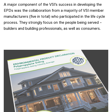
A major component of the VSI’s success in developing the
EPDs was the collaboration from a majority of VSI member
manufacturers (five in total) who participated in the life cycle
process. They strongly focus on the people being served –
builders and building professionals, as well as consumers.