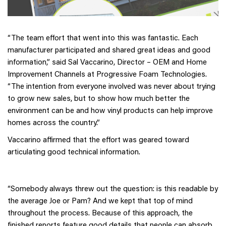
“The team effort that went into this was fantastic. Each
manufacturer participated and shared great ideas and good
information,” said Sal Vaccarino, Director – OEM and Home
Improvement Channels at Progressive Foam Technologies.
“The intention from everyone involved was never about trying
to grow new sales, but to show how much better the
environment can be and how vinyl products can help improve
homes across the country.”
Vaccarino affirmed that the effort was geared toward
articulating good technical information.
“Somebody always threw out the question: is this readable by
the average Joe or Pam? And we kept that top of mind
throughout the process. Because of this approach, the
finished reports feature good details that people can absorb.