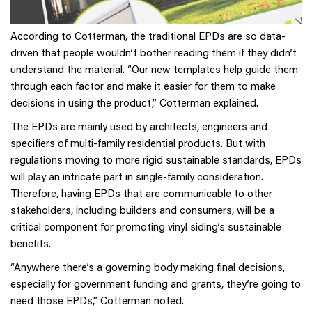
According to Cotterman, the traditional EPDs are so data-
driven that people wouldn’t bother reading them if they didn’t
understand the material. “Our new templates help guide them
through each factor and make it easier for them to make
decisions in using the product,” Cotterman explained.
The EPDs are mainly used by architects, engineers and
specifiers of multi-family residential products. But with
regulations moving to more rigid sustainable standards, EPDs
will play an intricate part in single-family consideration.
Therefore, having EPDs that are communicable to other
stakeholders, including builders and consumers, will be a
critical component for promoting vinyl siding’s sustainable
benefits.
“Anywhere there’s a governing body making final decisions,
especially for government funding and grants, they’re going to
need those EPDs,” Cotterman noted.