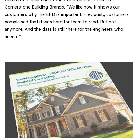
Cornerstone Building Brands. “We like how it shows our
customers why the EPD is important. Previously, customers
complained that it was hard for them to read. But not
anymore. And the data is still there for the engineers who
need it.”