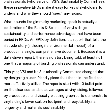
professionals (who serve on VSI’s Sustainability Committee),
these innovative EPDs make it easy for key stakeholders to
understand why they should “spec” vinyl siding.
What sounds like gimmicky marketing speak is actually a
celebration of the Facts & Science of vinyl siding’s
sustainability and performance advantages that have been
buried in EPDs. An EPD, by definition, is a report that tells the
lifecycle story (including its environmental impact) of a
product in a single, comprehensive document. Because it is a
data-driven report, there is no story being told, at least not
one that a majority of building professionals can understand.
This year, VSI and its Sustainability Committee changed that
by designing a user-friendly piece that those in the field can
more effectively utilize. The reports start with 10 bullet points
on the clear sustainable advantages of vinyl siding, followed
by product pics and visually-pleasing graphics to demonstrate
vinyl siding’s lower carbon footprint and recyclability, its
longevity and materials sustainability.