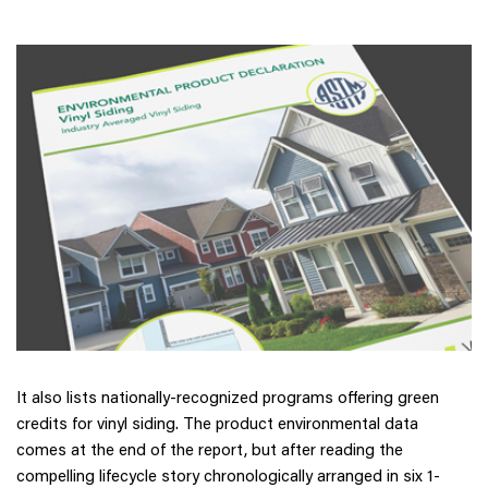
It also lists nationally-recognized programs offering green
credits for vinyl siding. The product environmental data
comes at the end of the report, but after reading the
compelling lifecycle story chronologically arranged in six 1-