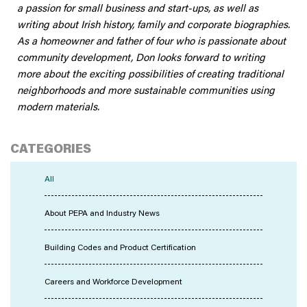
a passion for small business and start-ups, as well as
writing about Irish history, family and corporate biographies.
As a homeowner and father of four who is passionate about
community development, Don looks forward to writing
more about the exciting possibilities of creating traditional
neighborhoods and more sustainable communities using
modern materials.
CATEGORIES
All
About PEPA and Industry News
Building Codes and Product Certification
Careers and Workforce Development