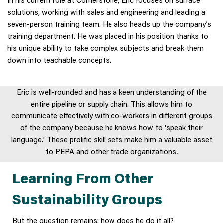
solutions, working with sales and engineering and leading a
seven-person training team. He also heads up the company’s
training department. He was placed in his position thanks to
his unique ability to take complex subjects and break them
down into teachable concepts.
Eric is well-rounded and has a keen understanding of the
entire pipeline or supply chain. This allows him to
communicate effectively with co-workers in different groups
of the company because he knows how to 'speak their
language.' These prolific skill sets make him a valuable asset
to PEPA and other trade organizations
.
Learning From Other
Sustainability Groups
But the question remains: how does he do it all?