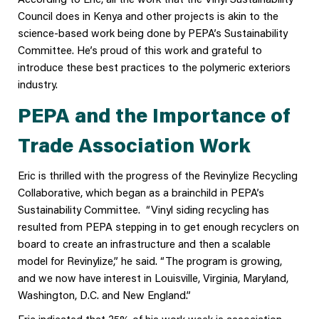
Council does in Kenya and other projects is akin to the
science-based work being done by PEPA’s Sustainability
Committee. He’s proud of this work and grateful to
introduce these best practices to the polymeric exteriors
industry.
PEPA and the Importance of
Trade Association Work
Eric is thrilled with the progress of the Revinylize Recycling
Collaborative, which began as a brainchild in PEPA’s
Sustainability Committee. “Vinyl siding recycling has
resulted from PEPA stepping in to get enough recyclers on
board to create an infrastructure and then a scalable
model for Revinylize,” he said. “The program is growing,
and we now have interest in Louisville, Virginia, Maryland,
Washington, D.C. and New England.”
Eric indicated that 35% of his work week is association