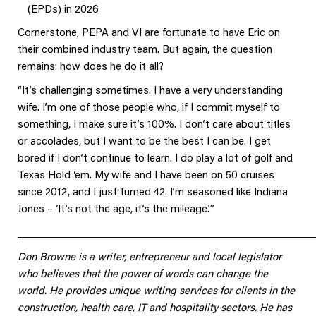
(EPDs) in 2026
Cornerstone, PEPA and VI are fortunate to have Eric on
their combined industry team. But again, the question
remains: how does he do it all?
“It’s challenging sometimes. I have a very understanding
wife. I’m one of those people who, if I commit myself to
something, I make sure it’s 100%. I don’t care about titles
or accolades, but I want to be the best I can be. I get
bored if I don’t continue to learn. I do play a lot of golf and
Texas Hold ‘em. My wife and I have been on 50 cruises
since 2012, and I just turned 42. I’m seasoned like Indiana
Jones – ‘It’s not the age, it’s the mileage.’”
____________________________________________________
Don Browne is a writer, entrepreneur and local legislator
who believes that the power of words can change the
world. He provides unique writing services for clients in the
construction, health care, IT and hospitality sectors. He has