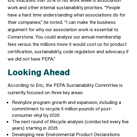
work and other internal sustainability priorities. “People
have a hard time understanding what associations do for
their companies,” he noted. “I can make the business
argument for why our association work is essential to
Cornerstone. You could analyze our annual membership
fees versus the millions more it would cost us for product
certification, sustainability, code regulation and advocacy if
we did not have PEPA.”
Looking Ahead
According to Eric, the PEPA Sustainability Committee is
currently focused on three key areas:
Revinylize program growth and expansion, including a
commitment to recycle 5 million pounds of post-
consumer vinyl by 2025
The next round of lifecycle analysis (conducted every five
years) starting in 2025
Developing new Environmental Product Declarations