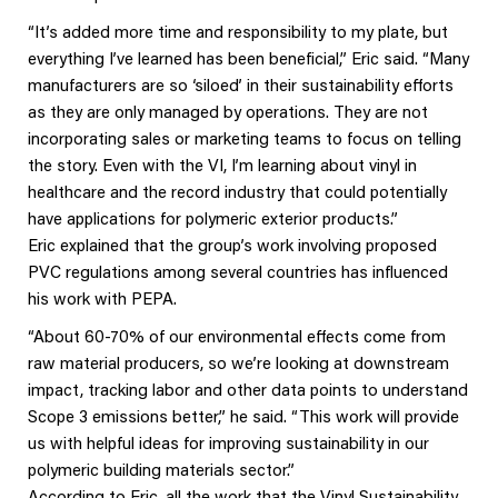
“It’s added more time and responsibility to my plate, but
everything I’ve learned has been beneficial,” Eric said. “Many
manufacturers are so ‘siloed’ in their sustainability efforts
as they are only managed by operations. They are not
incorporating sales or marketing teams to focus on telling
the story. Even with the VI, I’m learning about vinyl in
healthcare and the record industry that could potentially
have applications for polymeric exterior products.”
Eric explained that the group’s work involving proposed
PVC regulations among several countries has influenced
his work with PEPA.
“About 60-70% of our environmental effects come from
raw material producers, so we’re looking at downstream
impact, tracking labor and other data points to understand
Scope 3 emissions better,” he said. “This work will provide
us with helpful ideas for improving sustainability in our
polymeric building materials sector.”
According to Eric, all the work that the Vinyl Sustainability