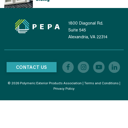
1800 Diagonal Rd.
Suite 545
Alexandria, VA 22314
CONTACT US
© 2026 Polymeric Exterior Products Association |
Terms and Conditions
|
Privacy Policy