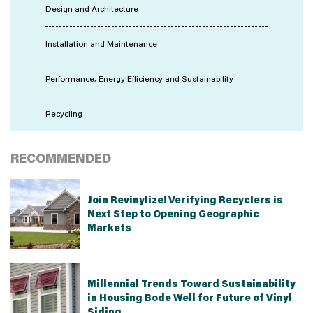
Design and Architecture
Installation and Maintenance
Performance, Energy Efficiency and Sustainability
Recycling
RECOMMENDED
Join Revinylize! Verifying Recyclers is
Next Step to Opening Geographic
Markets
Millennial Trends Toward Sustainability
in Housing Bode Well for Future of Vinyl
Siding