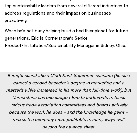
top sustainability leaders from several different industries to
address regulations and their impact on businesses
proactively.
When he’s not busy helping build a healthier planet for future
generations, Eric is Cornerstone’s Senior
Product/Installation/Sustainability Manager in Sidney, Ohio.
It might sound like a Clark Kent-Superman scenario (he also
earned a second bachelor's degree in marketing and a
master’s while immersed in his more than full-time work), but
Cornerstone has encouraged Eric to participate in these
various trade association committees and boards actively
because the work he does – and the knowledge he gains –
makes the company more profitable in many ways well
beyond the balance sheet.