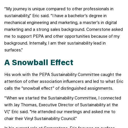
“My journey is unique compared to other professionals in
sustainability,” Eric said. “I have a bachelor’s degree in
mechanical engineering and marketing, a master’s in digital
marketing and a strong sales background. Cornerstone asked
me to support PEPA and other opportunities because of my
background. Internally, I am their sustainability lead in
surfaces.”
A Snowball Effect
His work with the PEPA Sustainability Committee caught the
attention of other association influencers and led to what Eric
calls the “snowball effect” of distinguished assignments.
“When we started the Sustainability Committee, I connected
with Jay Thomas, Executive Director of Sustainability at the
VI,” Eric said. "He attended our meetings and asked me to
chair their Vinyl Sustainability Council.”
In his current role at Cornerstone, Eric focuses on surface