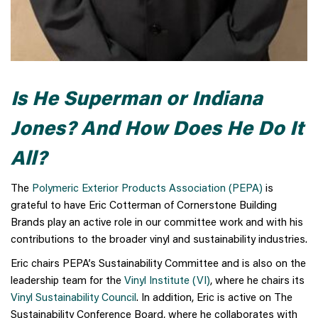
Is He Superman or Indiana
Jones? And How Does He Do It
All?
The
Polymeric Exterior Products Association (PEPA)
is
grateful to have Eric Cotterman of Cornerstone Building
Brands play an active role in our committee work and with his
contributions to the broader vinyl and sustainability industries.
Eric chairs PEPA’s Sustainability Committee and is also on the
leadership team for the
Vinyl Institute (VI)
, where he chairs its
Vinyl Sustainability Council
. In addition, Eric is active on The
Sustainability Conference Board, where he collaborates with