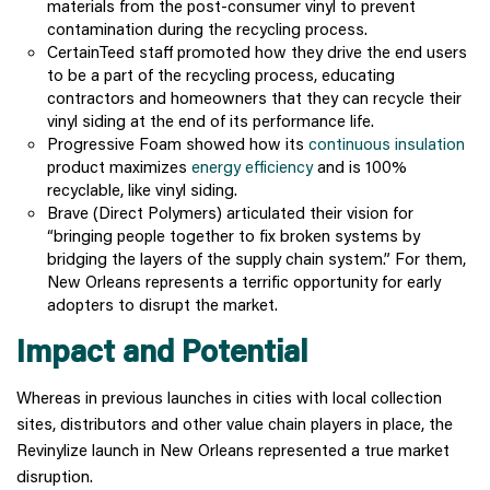
materials from the post-consumer vinyl to prevent
contamination during the recycling process.
CertainTeed staff promoted how they drive the end users
to be a part of the recycling process, educating
contractors and homeowners that they can recycle their
vinyl siding at the end of its performance life.
Progressive Foam showed how its
continuous insulation
product maximizes
energy efficiency
and is 100%
recyclable, like vinyl siding.
Brave (Direct Polymers) articulated their vision for
“bringing people together to fix broken systems by
bridging the layers of the supply chain system.” For them,
New Orleans represents a terrific opportunity for early
adopters to disrupt the market.
Impact and Potential
Whereas in previous launches in cities with local collection
sites, distributors and other value chain players in place, the
Revinylize launch in New Orleans represented a true market
disruption.