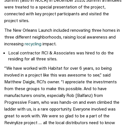
Summit (also in NOLA) in December 2025
.
Summit attendees
were treated to a special presentation of the project,
connected with key project participants and visited the
project sites.
The New Orleans Launch included renovating three homes in
three different neighborhoods, raising local awareness and
increasing
recycling
impact.
Local contractor RCI & Associates was hired to do the
residing for all three sites.
“We have worked with Habitat for over 6 years, so being
involved in a project like this was awesome to see,” said
Matthew Daigle, RCI’s owner. “I appreciate the investments
from these groups to make this possible. And to have
manufacturers onsite, especially Rob [Balfanz) from
Progressive Foam, who was hands-on and even climbed the
ladder with us, is a rare opportunity. Everyone involved was
great to work with. We were so glad to be a part of the
Revinylize project … all the local distributors need to know