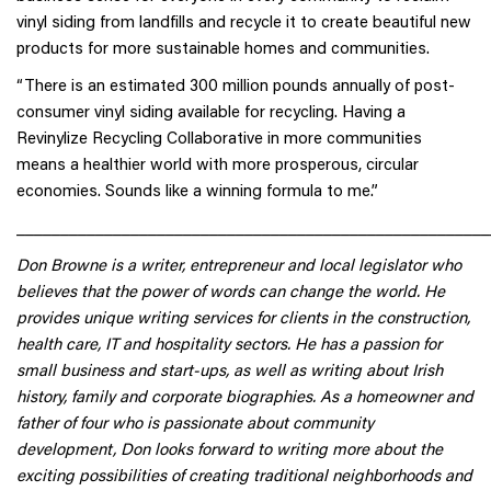
vinyl siding from landfills and recycle it to create beautiful new
products for more sustainable homes and communities.
“There is an estimated 300 million pounds annually of post-
consumer vinyl siding available for recycling. Having a
Revinylize Recycling Collaborative in more communities
means a healthier world with more prosperous, circular
economies. Sounds like a winning formula to me.”
______________________________________________________
Don Browne is a writer, entrepreneur and local legislator who
believes that the power of words can change the world. He
provides unique writing services for clients in the construction,
health care, IT and hospitality sectors. He has a passion for
small business and start-ups, as well as writing about Irish
history, family and corporate biographies. As a homeowner and
father of four who is passionate about community
development, Don looks forward to writing more about the
exciting possibilities of creating traditional neighborhoods and