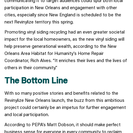
communicating it to target audiences could spur both local
participation in New Orleans and engagement with other
cities, especially since New England is scheduled to be the
next Revinylize territory this spring.
Promoting vinyl siding recycling had an even greater societal
impact for the local homeowners, as the new vinyl siding will
help preserve generational wealth, according to the New
Orleans Area Habitat for Humanity’s Home Repair
Coordinator, Rich Alves. “It enriches their lives and the lives of
others in their community.”
The Bottom Line
With so many positive stories and benefits related to the
Revinylize New Orleans launch, the buzz from this ambitious
project could certainly be an impetus for further engagement
and local participation.
According to PEPA’s Matt Dobson, it should make perfect
business sense for everyone in every community to reclaim