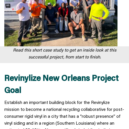
Read this short case study to get an inside look at this
successful project, from start to finish.
Revinylize New Orleans Project
Goal
Establish an important building block for the Revinylize
mission to become a national recycling collaborative for post-
consumer rigid vinyl in a city that has a “robust presence” of
vinyl siding and in a region (Southern Louisiana) where an