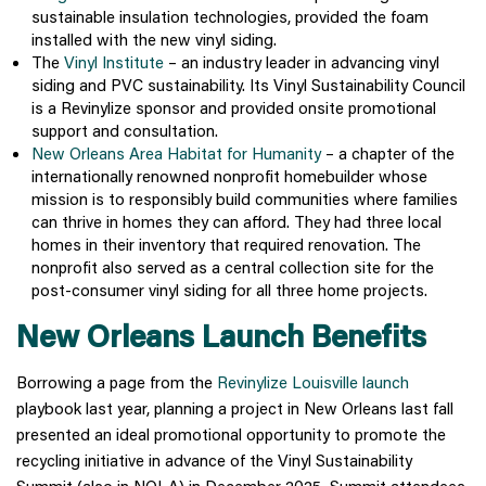
sustainable insulation technologies, provided the foam
installed with the new vinyl siding.
The
Vinyl Institute
– an industry leader in advancing vinyl
siding and PVC sustainability. Its Vinyl Sustainability Council
is a Revinylize sponsor and provided onsite promotional
support and consultation.
New Orleans Area Habitat for Humanity
– a chapter of the
internationally renowned nonprofit homebuilder whose
mission is to responsibly build communities where families
can thrive in homes they can afford. They had three local
homes in their inventory that required renovation. The
nonprofit also served as a central collection site for the
post-consumer vinyl siding for all three home projects.
New Orleans Launch Benefits
Borrowing a page from the
Revinylize Louisville launch
playbook last year, planning a project in New Orleans last fall
presented an ideal promotional opportunity to promote the
recycling initiative in advance of the Vinyl Sustainability