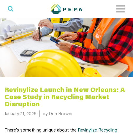
Toggl
naviga
Revinylize Launch in New Orleans: A
Case Study in Recycling Market
Disruption
Posted on
January 21, 2026
by Don Browne
There’s something unique about the
Revinylize Recycling