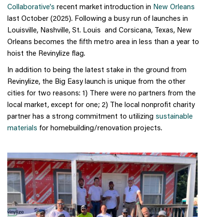
Collaborative’s
recent market introduction in
New Orleans
last October (2025). Following a busy run of launches in
Louisville, Nashville, St. Louis and Corsicana, Texas, New
Orleans becomes the fifth metro area in less than a year to
hoist the Revinylize flag.
In addition to being the latest stake in the ground from
Revinylize, the Big Easy launch is unique from the other
cities for two reasons: 1) There were no partners from the
local market, except for one; 2) The local nonprofit charity
partner has a strong commitment to utilizing
sustainable
materials
for homebuilding/renovation projects.