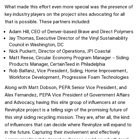
What made this effort even more special was the presence of
key industry players on the project sites advocating for all
that is possible. These partners included:
Adam Hill, CEO of Denver-based Brave and Direct Polymers
Jay Thomas, Executive Director of the Vinyl Sustainability
Council in Washington, DC
Nick Puckett, Director of Operations, JPI Coastal
Matt Reese, Circular Economy Program Manager – Siding
Products Manager, CertainTeed in Philadelphia
Rob Balfanz, Vice President, Siding, Home Improvement,
Workforce Development, Progressive Foam Technologies
Along with Matt Dobson, PEPA Senior Vice President, and
Alex Fernandez, PEPA Vice President of Government Affairs
and Advocacy, having this elite group of influencers at one
Revinylize project is a telling sign of the promising future of
this vinyl siding recycling mission. They are, after all, the kind
of influencers that can decide where Revinylize will expand to
in the future. Capturing their involvement and effectively