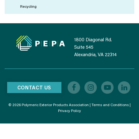
Recycling
1800 Diagonal Rd.
Suite 545
Alexandria, VA 22314
CONTACT US
© 2026 Polymeric Exterior Products Association |
Terms and Conditions
|
Privacy Policy