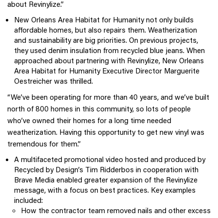
about Revinylize.”
New Orleans Area Habitat for Humanity not only builds
affordable homes, but also repairs them. Weatherization
and sustainability are big priorities. On previous projects,
they used denim insulation from recycled blue jeans. When
approached about partnering with Revinylize, New Orleans
Area Habitat for Humanity Executive Director Marguerite
Oestreicher was thrilled.
“We’ve been operating for more than 40 years, and we’ve built
north of 800 homes in this community, so lots of people
who’ve owned their homes for a long time needed
weatherization. Having this opportunity to get new vinyl was
tremendous for them.”
A multifaceted promotional video hosted and produced by
Recycled by Design’s Tim Ridderbos in cooperation with
Brave Media enabled greater expansion of the Revinylize
message, with a focus on best practices. Key examples
included:
How the contractor team removed nails and other excess