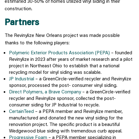
estimated 30-50% of homes utilized vinyl siding in their
construction.
Partners
The Revinylize New Orleans project was made possible
thanks to the following players:
Polymeric Exterior Products Association (PEPA)
– founded
Revinylize in 2023 after years of market research and a pilot
project in Northeast Ohio to establish that a national
recycling model for vinyl siding was scalable.
JP Industrial
– a GreenCircle-verified recycler and Revinylize
sponsor, processed the post- consumer vinyl siding.
Direct Polymers, a Brave Company
– a GreenCircle-verified
recycler and Revinylize sponsor, collected the post-
consumer siding for JP Industrial to recycle.
CertainTeed
– a PEPA member and Revinylize member,
manufactured and donated the new vinyl siding for the
renovation project. The specific product is a beautiful
Wedgewood blue siding with tremendous curb appeal.
Progressive Foam
– a PEPA member specializing in