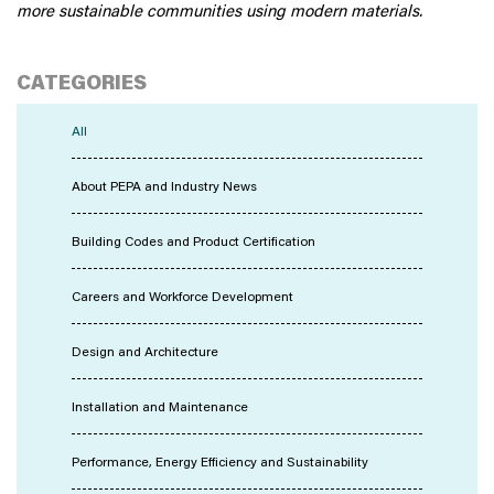
more sustainable communities using modern materials.
CATEGORIES
All
About PEPA and Industry News
Building Codes and Product Certification
Careers and Workforce Development
Design and Architecture
Installation and Maintenance
Performance, Energy Efficiency and Sustainability