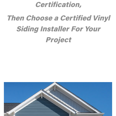
Certification,
Then
Choose a Certified Vinyl
Siding Installer For Your
Project