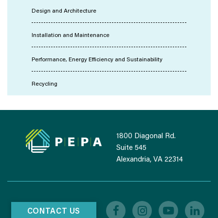
Design and Architecture
Installation and Maintenance
Performance, Energy Efficiency and Sustainability
Recycling
1800 Diagonal Rd.
Suite 545
Alexandria, VA 22314
CONTACT US