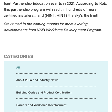
Joint Partnership Education events in 2021. According to Rob,
this partnership program will result in hundreds of more
certified installers… and (HINT, HINT) the sky’s the limit!
Stay tuned in the coming months for more exciting
developments from VSI’s Workforce Development Program.
CATEGORIES
All
About PEPA and Industry News
Building Codes and Product Certification
Careers and Workforce Development