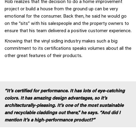
Rob realizes that the decision to do a home improvement
project or build a house from the ground up can be very
emotional for the consumer. Back then, he said he would go
on the “sits” with his salespeople and the property owners to
ensure that his team delivered a positive customer experience.
Knowing that the vinyl siding industry makes such a big
commitment to its certifications speaks volumes about all the
other great features of their products.
“It’s certified for performance. It has lots of eye-catching
colors. It has amazing design advantages, so it’s
architecturally-pleasing. It’s one of the most sustainable
and recyclable claddings out there,” he says. “And did I
mention it’s a high-performance product?”