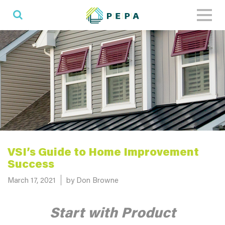
Toggl
naviga
VSI’s Guide to Home Improvement
Success
Posted on
March 17, 2021
by Don Browne
Start with Product