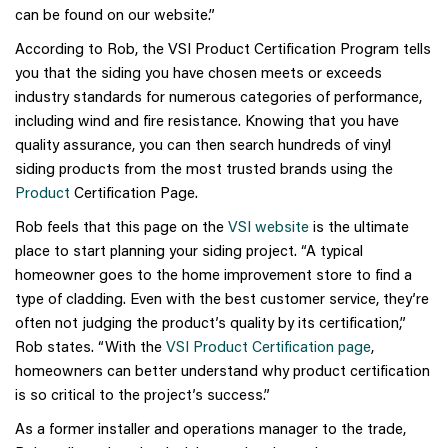
can be found on our website.”
According to Rob, the VSI Product Certification Program tells
you that the siding you have chosen meets or exceeds
industry standards for numerous categories of performance,
including wind and fire resistance. Knowing that you have
quality assurance, you can then search hundreds of vinyl
siding products from the most trusted brands using the
Product
Certification Page.
Rob feels that this page on the
VSI website
is the ultimate
place to start planning your siding project. “A typical
homeowner goes to the home improvement store to find a
type of cladding. Even with the best customer service, they’re
often not judging the product’s quality by its certification,”
Rob states. “With the
VSI Product Certification page
,
homeowners can better understand why product certification
is so critical to the project’s success.”
As a former installer and operations manager to the trade,