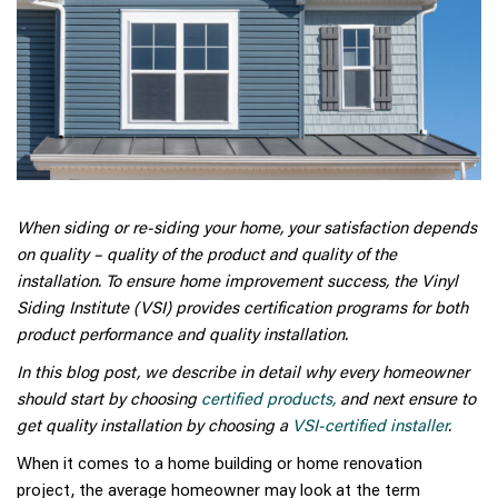
When siding or re-siding your home, your satisfaction depends
on quality – quality of the product and quality of the
installation. To ensure home improvement success, the Vinyl
Siding Institute (VSI) provides certification programs for both
product performance and quality installation.
In this blog post, we describe in detail why every homeowner
should start by choosing
certified products,
and next ensure to
get quality installation by choosing a
VSI-certified installer
.
When it comes to a home building or home renovation
project, the average homeowner may look at the term