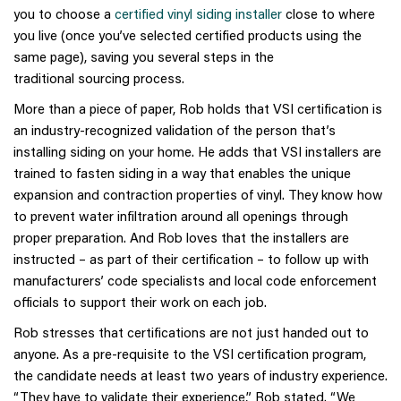
you to choose a
certified vinyl siding installer
close to where
you live (once you’ve selected certified products using the
same page), saving you several steps in the
traditional sourcing
process.
More than a piece of paper, Rob holds that VSI certification is
an industry-recognized validation of the person that’s
installing siding on your home. He adds that VSI installers are
trained to fasten siding in a way that enables the unique
expansion and contraction properties of vinyl. They know how
to prevent water infiltration around all openings through
proper preparation. And Rob loves that the installers are
instructed – as part of their certification – to follow up with
manufacturers’ code specialists and local code enforcement
officials to support their work on each job.
Rob stresses that certifications are not just handed out to
anyone. As a pre-requisite to the VSI certification program,
the candidate needs at least two years of industry experience.
“They have to validate their experience,” Rob stated. “We