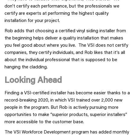
don’t certify each performance, but the professionals we
certify are experts at performing the highest quality
installation for your project.
Rob adds that choosing a certified vinyl siding installer from
the beginning helps deliver a quality installation that makes
you feel good about where you live. The VSI does not certify
companies, they certify individuals, and Rob likes that it’s all
about the individual professional that is supposed to be
hanging the cladding.
Looking Ahead
Finding a VSI-certified installer has become easier thanks to a
record-breaking 2020, in which VSI trained over 2,000 new
people in the program. But Rob is actively pursuing more
opportunities to make “superior products, superior installers”
more accessible to the customer base.
The VSI Workforce Development program has added monthly