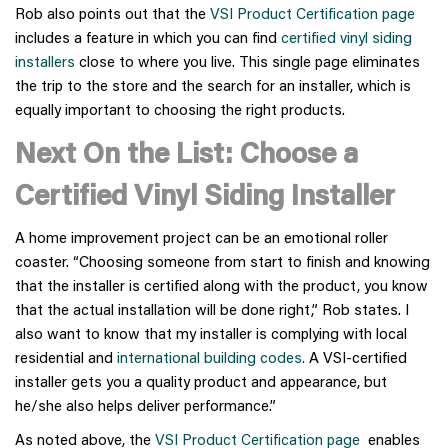
Rob also points out that the
VSI Product Certification page
includes a feature in which you can find
certified vinyl siding
installers
close to where you live. This single page eliminates
the trip to the store and the search for an installer, which is
equally important to choosing the right products.
Next On the List: Choose a
Certified Vinyl Siding Installer
A home improvement project can be an emotional roller
coaster. “Choosing someone from start to finish and knowing
that the installer is certified along with the product, you know
that the actual installation will be done right,” Rob states. I
also want to know that my installer is complying with local
residential and
international building codes.
A VSI-certified
installer gets you a quality product and appearance, but
he/she also helps deliver performance.”
As noted above, the
VSI Product Certification page
enables