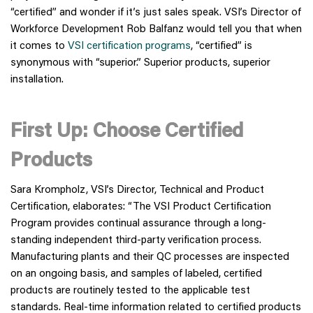
“certified” and wonder if it’s just sales speak. VSI’s Director of
Workforce Development Rob Balfanz would tell you that when
it comes to
VSI certification programs
, “certified” is
synonymous with “superior.” Superior products, superior
installation.
First Up: Choose Certified
Products
Sara Krompholz, VSI’s Director, Technical and Product
Certification, elaborates: “The VSI Product Certification
Program provides continual assurance through a long-
standing independent third-party verification process.
Manufacturing plants and their QC processes are inspected
on an ongoing basis, and samples of labeled, certified
products are routinely tested to the applicable test
standards. Real-time information related to certified products