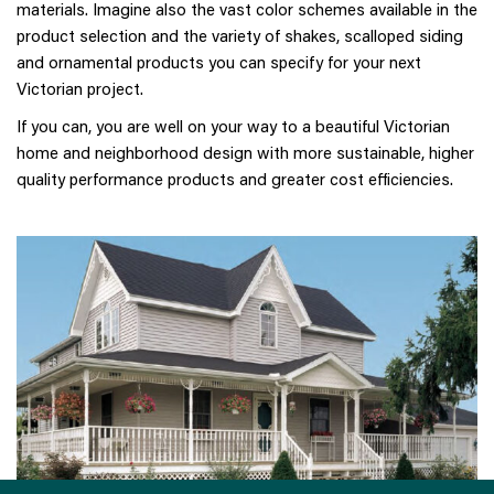
materials. Imagine also the vast color schemes available in the
product selection and the variety of shakes, scalloped siding
and ornamental products you can specify for your next
Victorian project.
If you can, you are well on your way to a beautiful Victorian
home and neighborhood design with more sustainable, higher
quality performance products and greater cost efficiencies.