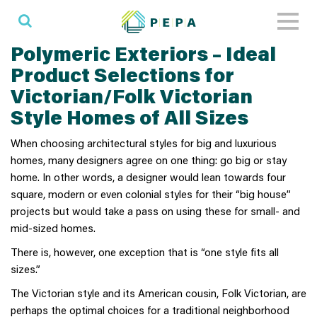
Toggl
naviga
Polymeric Exteriors – Ideal
Product Selections for
Victorian/Folk Victorian
Style Homes of All Sizes
When choosing architectural styles for big and luxurious
homes, many designers agree on one thing: go big or stay
home. In other words, a designer would lean towards four
square, modern or even colonial styles for their “big house”
projects but would take a pass on using these for small- and
mid-sized homes.
There is, however, one exception that is “one style fits all
sizes.”
The Victorian style and its American cousin, Folk Victorian, are
perhaps the optimal choices for a traditional neighborhood