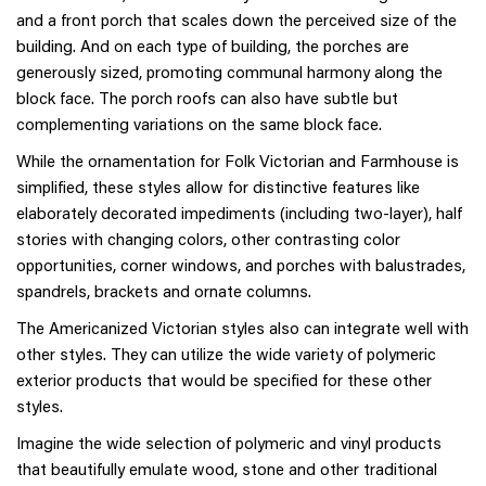
and a front porch that scales down the perceived size of the
building. And on each type of building, the porches are
generously sized, promoting communal harmony along the
block face. The porch roofs can also have subtle but
complementing variations on the same block face.
While the ornamentation for Folk Victorian and Farmhouse is
simplified, these styles allow for distinctive features like
elaborately decorated impediments (including two-layer), half
stories with changing colors, other contrasting color
opportunities, corner windows, and porches with balustrades,
spandrels, brackets and ornate columns.
The Americanized Victorian styles also can integrate well with
other styles. They can utilize the wide variety of polymeric
exterior products that would be specified for these other
styles.
Imagine the wide selection of polymeric and vinyl products
that beautifully emulate wood, stone and other traditional