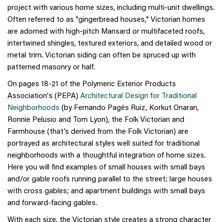
project with various home sizes, including multi-unit dwellings.
Often referred to as "gingerbread houses," Victorian homes
are adorned with high-pitch Mansard or multifaceted roofs,
intertwined shingles, textured exteriors, and detailed wood or
metal trim. Victorian siding can often be spruced up with
patterned masonry or half.
On pages 18-21 of the Polymeric Exterior Products
Association's (PEPA)
Architectural Design for Traditional
Neighborhoods
(by Fernando Pagés Ruiz, Korkut Onaran,
Ronnie Pelusio and Tom Lyon), the Folk Victorian and
Farmhouse (that’s derived from the Folk Victorian) are
portrayed as architectural styles well suited for traditional
neighborhoods with a thoughtful integration of home sizes.
Here you will find examples of small houses with small bays
and/or gable roofs running parallel to the street; large houses
with cross gables; and apartment buildings with small bays
and forward-facing gables.
With each size, the Victorian style creates a strong character