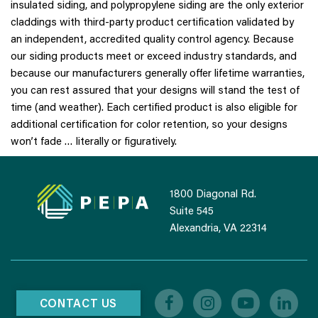
insulated siding, and polypropylene siding are the only exterior
claddings with third-party product certification validated by
an independent, accredited quality control agency. Because
our siding products meet or exceed industry standards, and
because our manufacturers generally offer lifetime warranties,
you can rest assured that your designs will stand the test of
time (and weather). Each certified product is also eligible for
additional certification for color retention, so your designs
won’t fade … literally or figuratively.
1800 Diagonal Rd.
Suite 545
Alexandria, VA 22314
CONTACT US