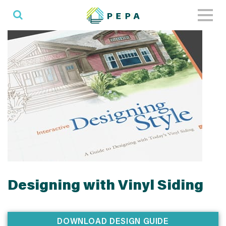
Toggl
naviga
Designing with Vinyl Siding
DOWNLOAD DESIGN GUIDE