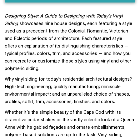
Designing Style: A Guide to Designing with Today’s Vinyl
Siding
showcases nine house designs, each featuring a style
used as a precedent from the Colonial, Romantic, Victorian
and Eclectic periods of architecture. Each featured style
offers an explanation of its distinguishing characteristics —
typical profiles, colors, trim, and accessories — and how you
can recreate or customize those styles using vinyl and other
polymeric siding.
Why vinyl siding for today’s residential architectural designs?
High-tech engineering; quality manufacturing; miniscule
environmental impact; and an unparalleled choice of shapes,
profiles, soffit, trim, accessories, finishes, and colors.
Whether it’s the simple beauty of the Cape Cod with its
distinctive cedar shakes or the vastly eclectic look of a Queen
Anne with its gabled façades and ornate embellishments,
polymer-based solutions are up to the task. Vinyl siding,