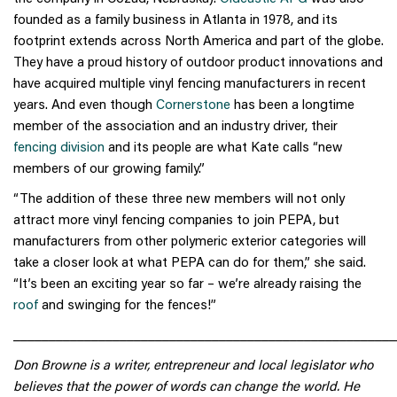
founded as a family business in Atlanta in 1978, and its
footprint extends across North America and part of the globe.
They have a proud history of outdoor product innovations and
have acquired multiple vinyl fencing manufacturers in recent
years. And even though
Cornerstone
has been a longtime
member of the association and an industry driver, their
fencing division
and its people are what Kate calls “new
members of our growing family.”
“The addition of these three new members will not only
attract more vinyl fencing companies to join PEPA, but
manufacturers from other polymeric exterior categories will
take a closer look at what PEPA can do for them,” she said.
“It’s been an exciting year so far – we’re already raising the
roof
and swinging for the fences!”
______________________________________________________
Don Browne is a writer, entrepreneur and local legislator who
believes that the power of words can change the world. He