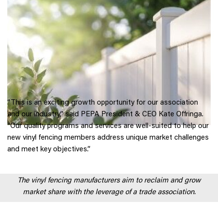
“This is an exciting growth opportunity for our association
and our industry,” said PEPA President & CEO Kate Offringa.
“Our quality programs and services are well-suited to help our
new vinyl fencing members address unique market challenges
and meet key objectives.”
The vinyl fencing manufacturers aim to reclaim and grow
market share with the leverage of a trade association.