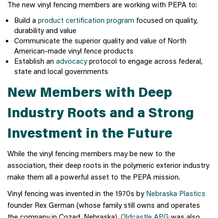
The new vinyl fencing members are working with PEPA to:
Build a
product certification program
focused on quality,
durability and value
Communicate the superior quality and value of North
American-made vinyl fence products
Establish an
advocacy
protocol to engage across federal,
state and local governments
New Members with Deep
Industry Roots and a Strong
Investment in the Future
While the vinyl fencing members may be new to the
association, their deep roots in the polymeric exterior industry
make them all a powerful asset to the PEPA mission.
Vinyl fencing was invented in the 1970s by
Nebraska Plastics
founder Rex German (whose family still owns and operates
the company in Cozad, Nebraska).
Oldcastle APG
was also