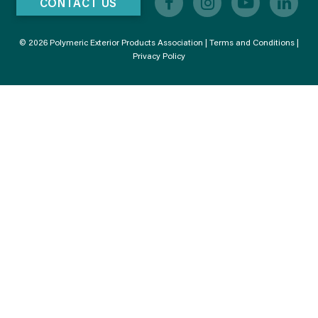
CONTACT US
© 2026 Polymeric Exterior Products Association |
Terms and Conditions
|
Privacy Policy