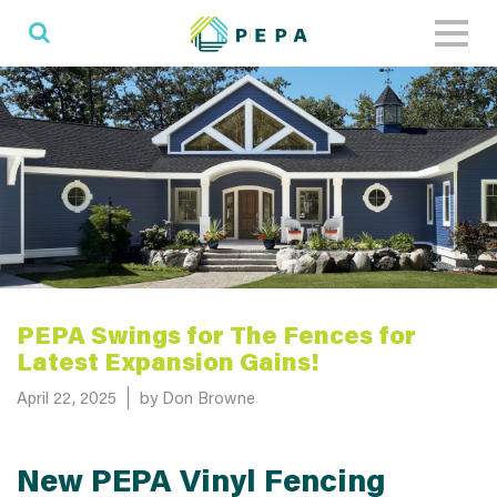
Toggl
naviga
PEPA Swings for The Fences for
Latest Expansion Gains!
Posted on
April 22, 2025
by Don Browne
New PEPA Vinyl Fencing