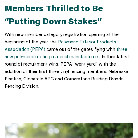
Members Thrilled to Be
“Putting Down Stakes”
With new member category registration opening at the
beginning of the year, the
Polymeric Exterior Products
Association (PEPA)
came out of the gates flying with
three
new polymeric roofing material manufacturers
. In their latest
round of recruitment wins, PEPA “went yard” with the
addition of their first three vinyl fencing members: Nebraska
Plastics, Oldcastle APG and Cornerstone Building Brands’
Fencing Division.