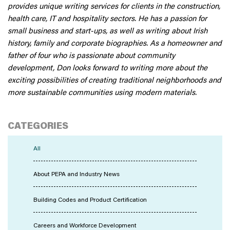
provides unique writing services for clients in the construction,
health care, IT and hospitality sectors. He has a passion for
small business and start-ups, as well as writing about Irish
history, family and corporate biographies. As a homeowner and
father of four who is passionate about community
development, Don looks forward to writing more about the
exciting possibilities of creating traditional neighborhoods and
more sustainable communities using modern materials.
CATEGORIES
All
About PEPA and Industry News
Building Codes and Product Certification
Careers and Workforce Development