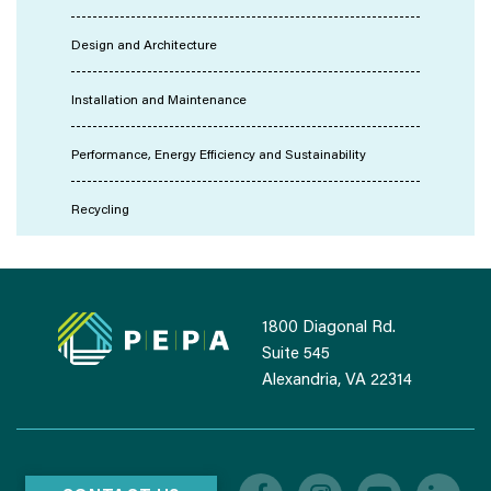
Design and Architecture
Installation and Maintenance
Performance, Energy Efficiency and Sustainability
Recycling
1800 Diagonal Rd.
Suite 545
Alexandria, VA 22314