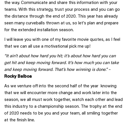
the way. Communicate and share this information with your
teams. With this strategy, trust your process and you can go
the distance through the end of 2020. This year has already
seen many curveballs thrown at us, so let’s plan and prepare
for the extended installation season.
I will leave you with one of my favorite movie quotes, as I feel
that we can all use a motivational pick me up!
“It ain’t about how hard you hit; it’s about how hard you can
get hit and keep moving forward. It’s how much you can take
and keep moving forward. That’s how winning is done.”
–
Rocky Balboa
As we venture off into the second half of the year knowing
that we will encounter more change and work later into the
season, we all must work together, watch each other and lead
this industry to a championship season. The trophy at the end
of 2020 needs to be you and your team, all smiling together
at the finish line.