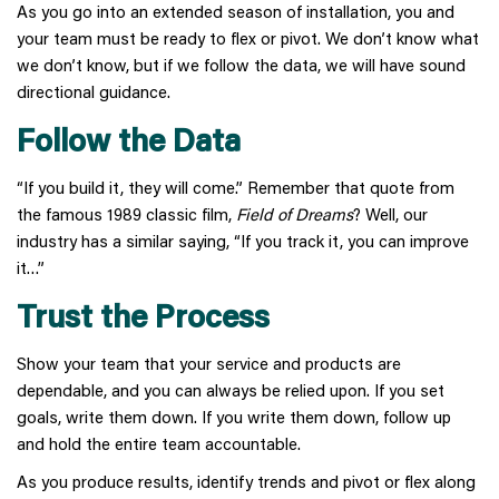
As you go into an extended season of installation, you and
your team must be ready to flex or pivot. We don’t know what
we don’t know, but if we follow the data, we will have sound
directional guidance.
Follow the Data
“If you build it, they will come.” Remember that quote from
the famous 1989 classic film,
Field of Dreams
? Well, our
industry has a similar saying, “If you track it, you can improve
it…”
Trust the Process
Show your team that your service and products are
dependable, and you can always be relied upon. If you set
goals, write them down. If you write them down, follow up
and hold the entire team accountable.
As you produce results, identify trends and pivot or flex along