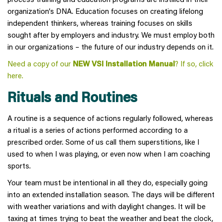
organization’s DNA. Education focuses on creating lifelong
independent thinkers, whereas training focuses on skills
sought after by employers and industry. We must employ both
in our organizations – the future of our industry depends on it.
Need a copy of our
NEW VSI Installation Manual
? If so, click
here
.
Rituals and Routines
A routine is a sequence of actions regularly followed, whereas
a ritual is a series of actions performed according to a
prescribed order. Some of us call them superstitions, like I
used to when I was playing, or even now when I am coaching
sports.
Your team must be intentional in all they do, especially going
into an extended installation season. The days will be different
with weather variations and with daylight changes. It will be
taxing at times trying to beat the weather and beat the clock,