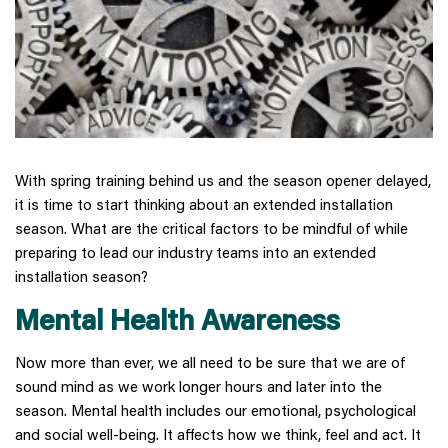
With spring training behind us and the season opener delayed,
it is time to start thinking about an extended installation
season. What are the critical factors to be mindful of while
preparing to lead our industry teams into an extended
installation season?
Mental Health Awareness
Now more than ever, we all need to be sure that we are of
sound mind as we work longer hours and later into the
season. Mental health includes our emotional, psychological
and social well-being. It affects how we think, feel and act. It