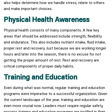
also helps determine how we handle stress, relate to others
and make important choices.
Physical Health Awareness
Physical health consists of many components. A few key
areas that should be addressed include strength, flexibility
and endurance. This also includes nutrient intake, fluid intake,
proper rest and recovery. Just because we are working longer
hours and later into the season, there is no excuse for not
getting the proper amount of rest. Rest and recovery are
critical components of proper daily habits.
Training and Education
Even during what was normal, regular training and education
programs were imperative to a successful organization. Given
the current landscape of the year, training and education are
even more crucial now. Leaders must require regular safety,
process training and education programs are instilled in their