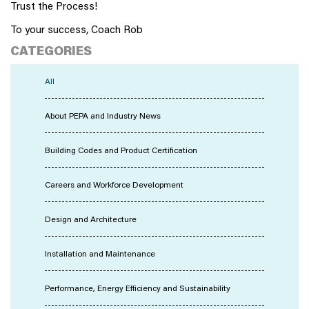
Trust the Process!
To your success, Coach Rob
CATEGORIES
All
About PEPA and Industry News
Building Codes and Product Certification
Careers and Workforce Development
Design and Architecture
Installation and Maintenance
Performance, Energy Efficiency and Sustainability