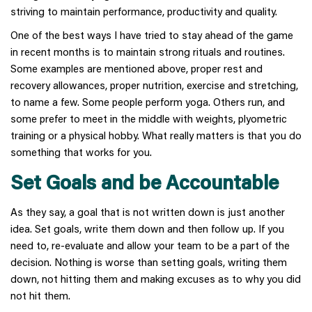
striving to maintain performance, productivity and quality.
One of the best ways I have tried to stay ahead of the game
in recent months is to maintain strong rituals and routines.
Some examples are mentioned above, proper rest and
recovery allowances, proper nutrition, exercise and stretching,
to name a few. Some people perform yoga. Others run, and
some prefer to meet in the middle with weights, plyometric
training or a physical hobby. What really matters is that you do
something that works for you.
Set Goals and be Accountable
As they say, a goal that is not written down is just another
idea. Set goals, write them down and then follow up. If you
need to, re-evaluate and allow your team to be a part of the
decision. Nothing is worse than setting goals, writing them
down, not hitting them and making excuses as to why you did
not hit them.